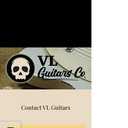
Contact VL Guitars