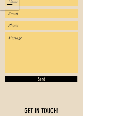
Send
GET IN TOUCH!