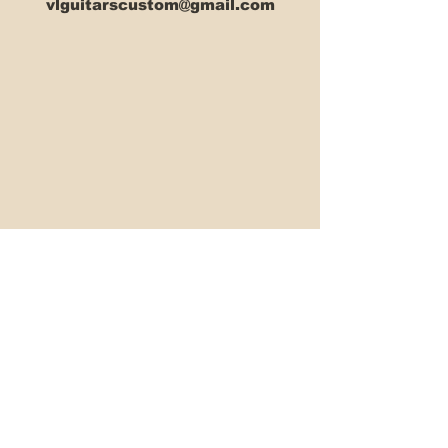
vlguitarscustom@gmail.com